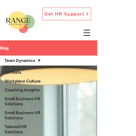
Get HR Support
Blog
Team Dynamics
All Posts
Workplace Culture
Coaching Insights
Small Business HR
Solutions
Small Business HR
Solutions
Tailored HR
Solutions