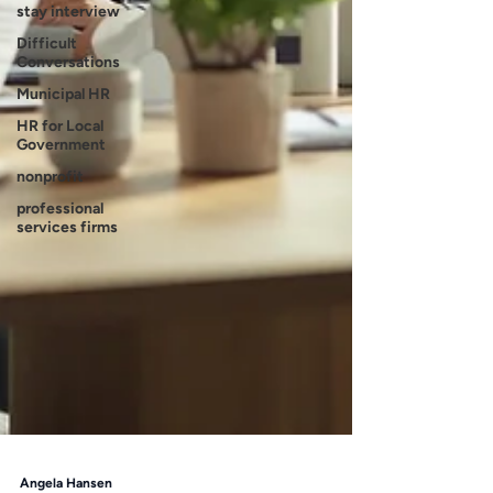
stay interview
Difficult
Conversations
Municipal HR
HR for Local
Government
nonprofit
professional
services firms