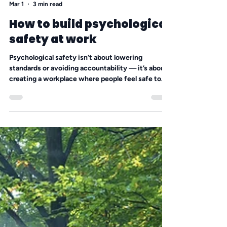
Angela Hansen
Mar 1
3 min read
How to build psychological
safety at work
Psychological safety isn’t about lowering
standards or avoiding accountability — it’s about
creating a workplace where people feel safe to
speak up, admit mistakes, and share ideas
without fear of humiliation. In small businesses
especially, silence is expensive. When leaders
manage their reactions and choose curiosity over
ego, they open the door to trust, stronger
performance, and healthier team dynamics.