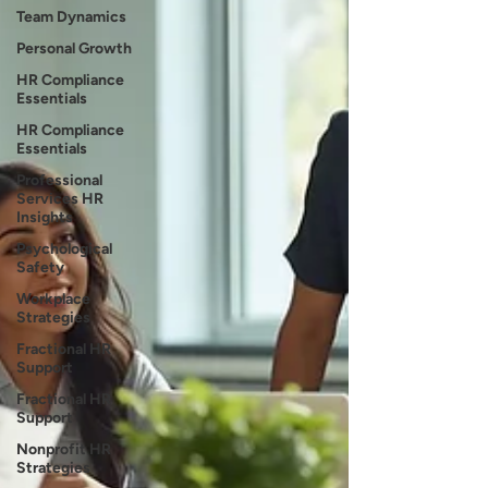
Team Dynamics
Personal Growth
HR Compliance
Essentials
HR Compliance
Essentials
Professional
Services HR
Insights
Psychological
Safety
Workplace
Strategies
Fractional HR
Support
Fractional HR
Support
Nonprofit HR
Strategies