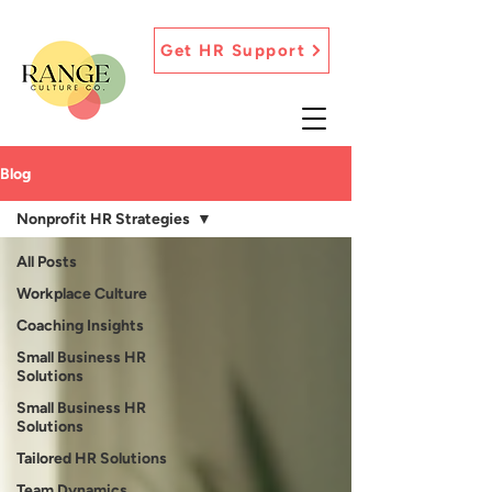
Get HR Support
Blog
Nonprofit HR Strategies
All Posts
Workplace Culture
Coaching Insights
Small Business HR
Solutions
Small Business HR
Solutions
Tailored HR Solutions
Team Dynamics