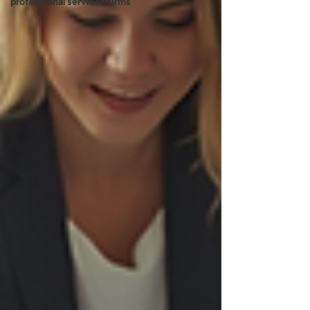
professional services firms