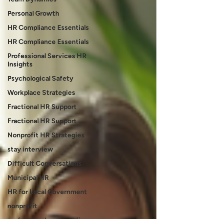
Personal Growth
HR Compliance Essentials
HR Compliance Essentials
Professional Services HR
Insights
Psychological Safety
Workplace Strategies
Fractional HR Support
Fractional HR Support
Nonprofit HR Strategies
stay interview
Difficult Conversations
Municipal HR
HR for Local Government
nonprofit