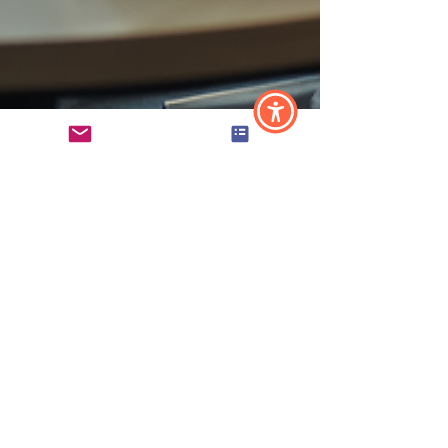
Angela Hansen
Jun 8
2 min read
HR for Nonprofits and
Professional Services
Firms: What's Different
and Why It Matters
HR looks different for nonprofits and professional
services firms — and understanding why matters