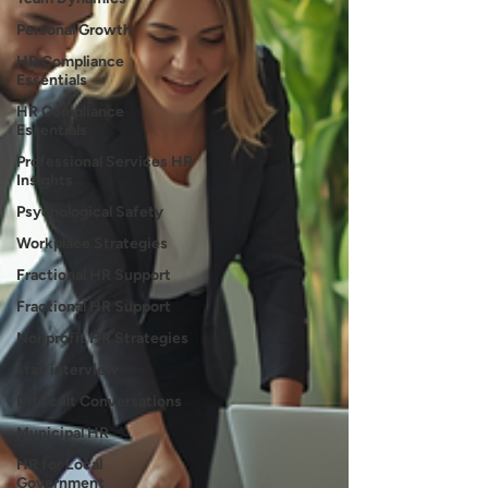
Personal Growth
HR Compliance
Essentials
HR Compliance
Essentials
Professional Services HR
Insights
Psychological Safety
Workplace Strategies
Fractional HR Support
Fractional HR Support
Nonprofit HR Strategies
stay interview
Difficult Conversations
Municipal HR
HR for Local
Government