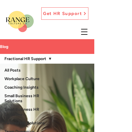
Get HR Support
Blog
Fractional HR Support
All Posts
Workplace Culture
Coaching Insights
Small Business HR
Solutions
Small Business HR
Solutions
Tailored HR Solutions
Team Dynamics