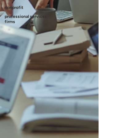
nonprofit
professional services
firms