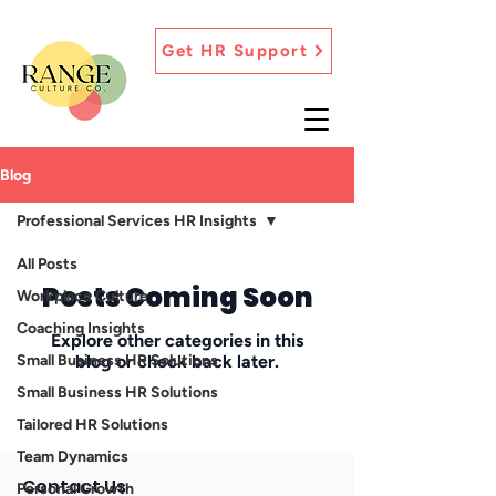
Get HR Support
Blog
Professional Services HR Insights
All Posts
Posts Coming Soon
Workplace Culture
Coaching Insights
Explore other categories in this
Small Business HR Solutions
blog or check back later.
Small Business HR Solutions
Tailored HR Solutions
Team Dynamics
Contact Us
Personal Growth