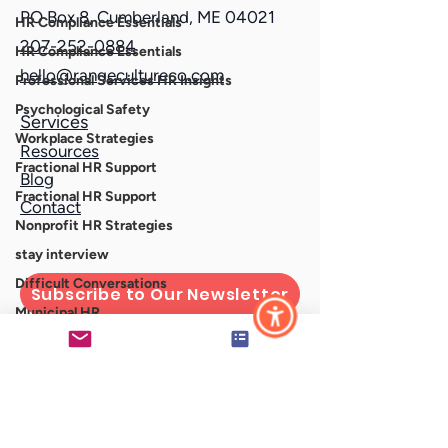
PO Box 8, Cumberland, ME 04021
HR Compliance Essentials
207-252-0884
HR Compliance Essentials
hello@rangecultureco.com
Professional Services HR Insights
Psychological Safety
Services
Workplace Strategies
Resources
Fractional HR Support
Blog
Fractional HR Support
Contact
Nonprofit HR Strategies
stay interview
Difficult Conversations
Subscribe to Our Newsletter
Municipal HR
HR for Local Government
Connect With Us
nonprofit
professional services firms