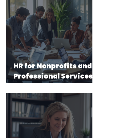
HR for Nonprofits and
Professional Services
Firms: What's Different
and Why It Matters