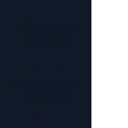
Policies & Documentation
Strong policies and documentation
support fair, consistent
employment practices.
Leaves of Absence
(LOA) Management
Managing employee leave, while
maintaining operations, is a
compliance challenge.
Recruiting &
Talent Acquisition