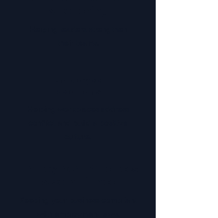
& Coaching
Helping leaders strengthen
their teams.
Employee
Relations
Helping workplaces address
conflict and build a positive
culture.
Employment Practices
& Compliance
Keeping your business compliant
with employment laws.