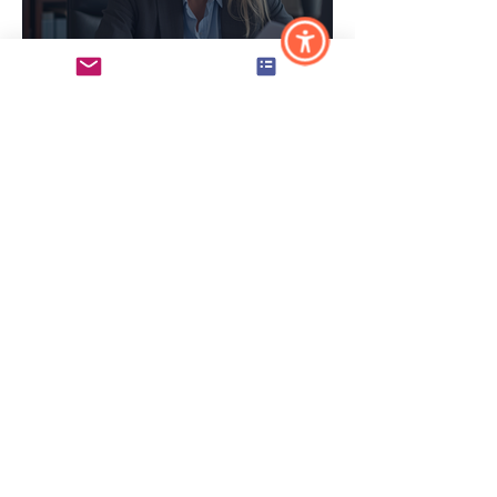
Why Maine & NH
Municipalities Need
Dedicated HR Support
(And What to Do If You
Don't Have It)
5 Signs Your Maine or
NH Small Business Has