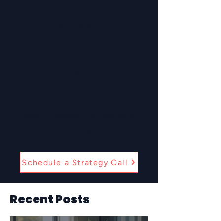
Helping clients attract and hire the
right talent.
Benefits Support
Strategic support to keep your
benefits competitive, compliant,
and clear.
Schedule a Strategy Call
Recent Posts