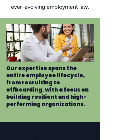
ever-evolving employment law.
Our expertise spans the
entire employee lifecycle,
from recruiting to
offboarding, with a focus on
building resilient and high-
performing organizations.
Leadership Support