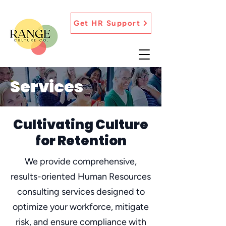
Get HR Support
Services
Cultivating Culture
for Retention
We provide comprehensive,
results-oriented Human Resources
consulting services designed to
optimize your workforce, mitigate
risk, and ensure compliance with