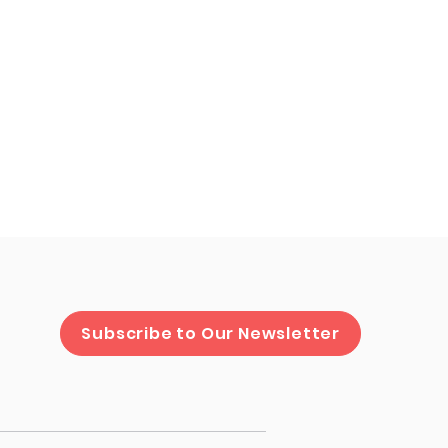
cipal HR
Subscribe to Our Newsletter