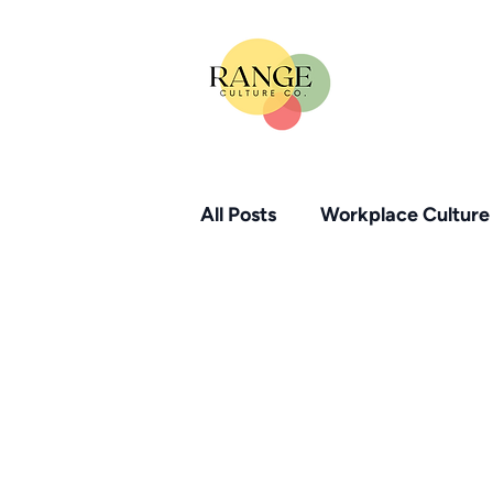
All Posts
Workplace Culture
Small Business HR Solution
HR Compliance Essentials
Psychological Safety
W