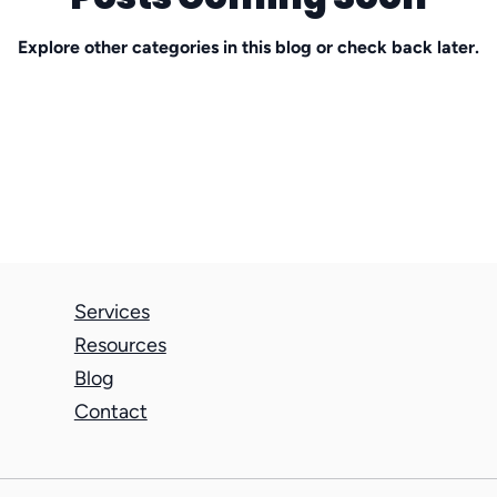
Explore other categories in this blog or check back later.
stay interview
Difficult Conversations
Muni
nonprofit
professional services firms
Services
Resources
Blog
Contact