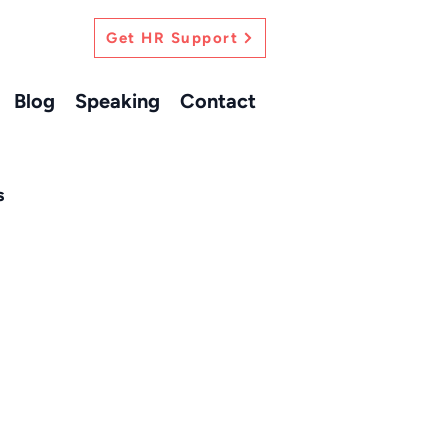
Get HR Support
Blog
Speaking
Contact
s
ersonal Growth
s HR Insights
actional HR Support