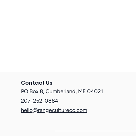
Nonprofit HR Strategies
HR for Local Government
Contact Us
PO Box 8, Cumberland, ME 04021
207-252-0884
hello@rangecultureco.com