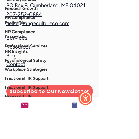
PO Box 8, Cumberland, ME 04021
Personal Growth
207-252-0884
HR Compliance
Essentials
hello@rangecultureco.com
HR Compliance
Essentials
Services
Professional Services
Resources
HR Insights
Blog
Psychological Safety
Contact
Workplace Strategies
Fractional HR Support
Fractional HR Support
Subscribe to Our Newsletter
Nonprofit HR
Strategies
stay interview
Connect With Us
Difficult Conversations
Municipal HR
HR for Local