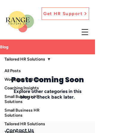
Get HR Support
Blog
Tailored HR Solutions
All Posts
Posts Coming Soon
Workplace Culture
Coaching Insights
Explore other categories in this
Small Business HR
blog or check back later.
Solutions
Small Business HR
Solutions
Tailored HR Solutions
Contact Us
Team Dynamics